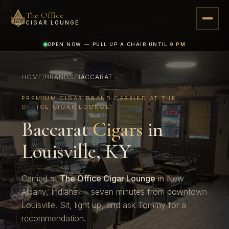
The Office
CIGAR LOUNGE
OPEN NOW — PULL UP A CHAIR UNTIL
9 PM
HOME
/
BRANDS
/
BACCARAT
PREMIUM CIGAR BRAND CARRIED AT THE
OFFICE CIGAR LOUNGE
Baccarat
Cigars
in
Louisville, KY
Carried at
The Office Cigar Lounge
in New
Albany, Indiana — seven minutes from downtown
Louisville. Sit, light up, and ask Tommy for a
recommendation.