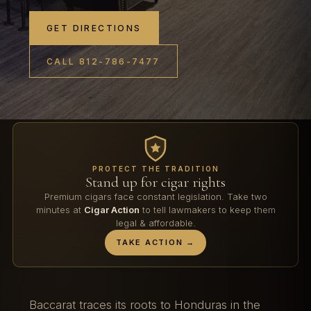
GET DIRECTIONS
CALL 812-786-7477
PROTECT THE TRADITION
Stand up for cigar rights
Premium cigars face constant legislation. Take two
minutes at
Cigar Action
to tell lawmakers to keep them
legal & affordable.
TAKE ACTION →
Baccarat traces its roots to Honduras in the