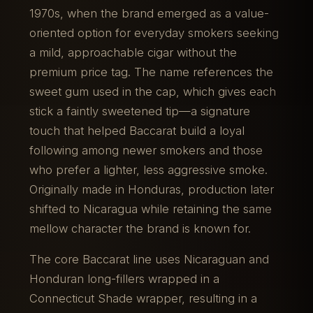
1970s, when the brand emerged as a value-
oriented option for everyday smokers seeking
a mild, approachable cigar without the
premium price tag. The name references the
sweet gum used in the cap, which gives each
stick a faintly sweetened tip—a signature
touch that helped Baccarat build a loyal
following among newer smokers and those
who prefer a lighter, less aggressive smoke.
Originally made in Honduras, production later
shifted to Nicaragua while retaining the same
mellow character the brand is known for.
The core Baccarat line uses Nicaraguan and
Honduran long-fillers wrapped in a
Connecticut Shade wrapper, resulting in a