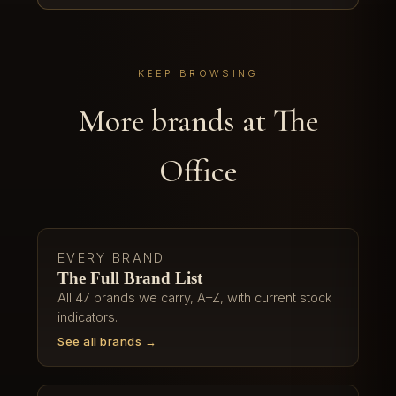
KEEP BROWSING
More brands at The
Office
EVERY BRAND
The Full Brand List
All 47 brands we carry, A–Z, with current stock
indicators.
See all brands →