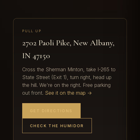
PULL UP
2702 Paoli Pike, New Albany,
IN 47150
Cross the Sherman Minton, take I-265 to
State Street (Exit 1), turn right, head up
the hill. We're on the right. Free parking
out front.
See it on the map →
GET DIRECTIONS
CHECK THE HUMIDOR