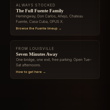
ALWAYS STOCKED
The Full Fuente Family
Hemingway, Don Carlos, Añejo, Chateau
Fuente, Casa Cuba, OPUS X.
Browse the Fuente lineup →
FROM LOUISVILLE
Seven Minutes Away
One bridge, one exit, free parking. Open Tue–
Sat afternoons.
How to get here →