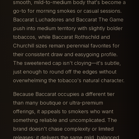
smooth, mild-to-medium body that's become a
go-to for morning smokes or casual sessions.
Baccarat Luchadores and Baccarat The Game
push into medium territory with slightly bolder
tobaccos, while Baccarat Rothschild and
Churchill sizes remain perennial favorites for
their consistent draw and easygoing profile.
The sweetened cap isn't cloying—it's subtle,
just enough to round off the edges without
overwhelming the tobacco's natural character.
Because Baccarat occupies a different tier
than many boutique or ultra-premium
offerings, it appeals to smokers who want
something reliable and uncomplicated. The
brand doesn't chase complexity or limited
releases; it delivers the same mild, balanced