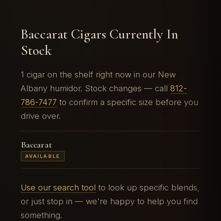
Baccarat Cigars Currently In
Stock
1 cigar on the shelf right now in our New
Albany humidor. Stock changes — call
812-
786-7477
to confirm a specific size before you
drive over.
Baccarat
AVAILABLE
Use our search tool
to look up specific blends,
or just stop in — we're happy to help you find
something.