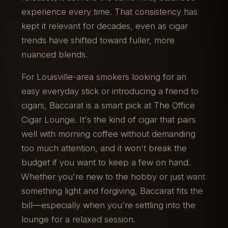
experience every time. That consistency has
kept it relevant for decades, even as cigar
trends have shifted toward fuller, more
nuanced blends.
For Louisville-area smokers looking for an
easy everyday stick or introducing a friend to
cigars, Baccarat is a smart pick at The Office
Cigar Lounge. It's the kind of cigar that pairs
well with morning coffee without demanding
too much attention, and it won't break the
budget if you want to keep a few on hand.
Whether you're new to the hobby or just want
something light and forgiving, Baccarat fits the
bill—especially when you're settling into the
lounge for a relaxed session.