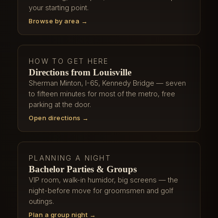
your starting point.
Browse by area →
HOW TO GET HERE
Directions from Louisville
Sherman Minton, I-65, Kennedy Bridge — seven
to fifteen minutes for most of the metro, free
parking at the door.
Open directions →
PLANNING A NIGHT
Bachelor Parties & Groups
VIP room, walk-in humidor, big screens — the
night-before move for groomsmen and golf
outings.
Plan a group night →