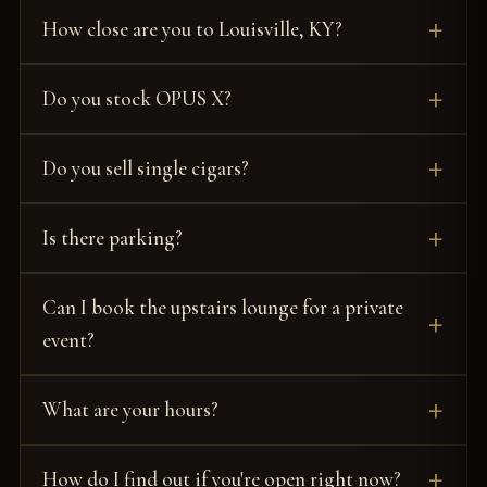
How close are you to Louisville, KY?
Do you stock OPUS X?
Do you sell single cigars?
Is there parking?
Can I book the upstairs lounge for a private
event?
What are your hours?
How do I find out if you're open right now?