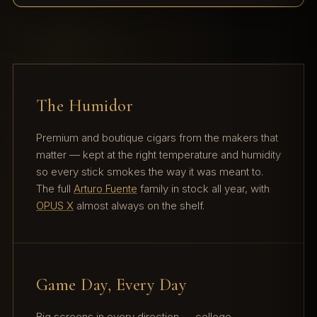
The Humidor
Premium and boutique cigars from the makers that
matter — kept at the right temperature and humidity
so every stick smokes the way it was meant to.
The full
Arturo Fuente
family in stock all year, with
OPUS X
almost always on the shelf.
Game Day, Every Day
Big screens in every direction — college