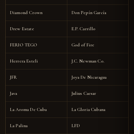
Diamond Crown
Don Pepín García
Drew Estate
E.P. Carrillo
FERIO TEGO
God of Fire
Herrera Esteli
J.C. Newman Co.
JFR
Joya De Nicaragua
Java
Julius Caesar
La Aroma De Cuba
La Gloria Cubana
La Palina
LFD