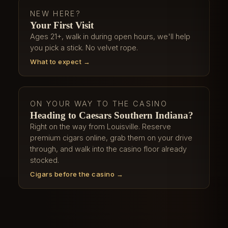
NEW HERE?
Your First Visit
Ages 21+, walk in during open hours, we'll help
you pick a stick. No velvet rope.
What to expect →
ON YOUR WAY TO THE CASINO
Heading to Caesars Southern Indiana?
Right on the way from Louisville. Reserve
premium cigars online, grab them on your drive
through, and walk into the casino floor already
stocked.
Cigars before the casino →