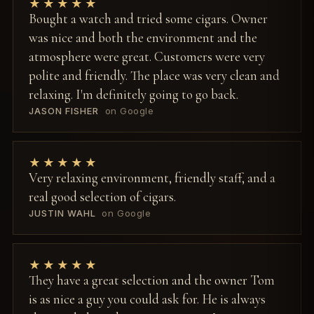
★★★★★
Bought a watch and tried some cigars. Owner
was nice and both the environment and the
atmosphere were great. Customers were very
polite and friendly. The place was very clean and
relaxing. I'm definitely going to go back.
JASON FISHER
on Google
★★★★★
Very relaxing environment, friendly staff, and a
real good selection of cigars.
JUSTIN WAHL
on Google
★★★★★
They have a great selection and the owner Tom
is as nice a guy you could ask for. He is always