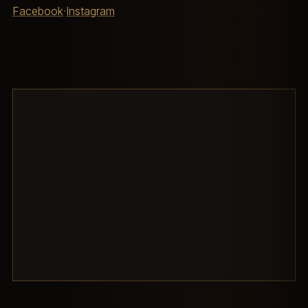
Facebook
·
Instagram