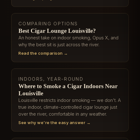
COMPARING OPTIONS
Best Cigar Lounge Louisville?
An honest take on indoor smoking, Opus X, and
why the best sit is just across the river.
Read the comparison →
INDOORS, YEAR-ROUND
Where to Smoke a Cigar Indoors Near
Louisville
Louisville restricts indoor smoking — we don't. A
true indoor, climate-controlled cigar lounge just
over the river, comfortable in any weather.
See why we're the easy answer →