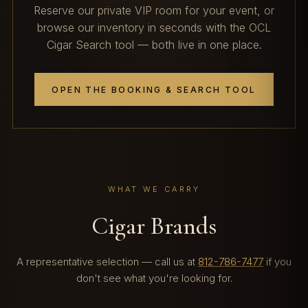
Reserve our private VIP room for your event, or
browse our inventory in seconds with the OCL
Cigar Search tool — both live in one place.
OPEN THE BOOKING & SEARCH TOOL
WHAT WE CARRY
Cigar Brands
A representative selection — call us at
812-786-7477
if you
don't see what you're looking for.