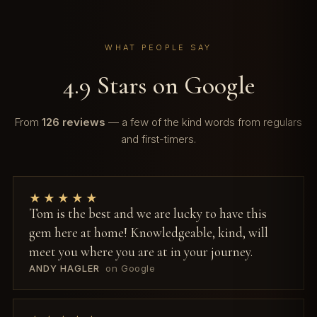
WHAT PEOPLE SAY
4.9 Stars on Google
From
126 reviews
— a few of the kind words from regulars
and first-timers.
★★★★★
Tom is the best and we are lucky to have this
gem here at home! Knowledgeable, kind, will
meet you where you are at in your journey.
ANDY HAGLER
on Google