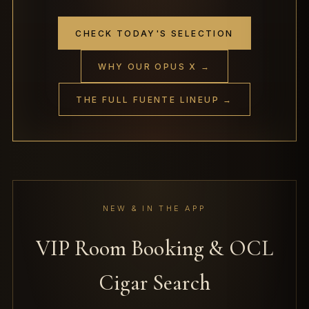
CHECK TODAY'S SELECTION
WHY OUR OPUS X →
THE FULL FUENTE LINEUP →
NEW & IN THE APP
VIP Room Booking & OCL
Cigar Search