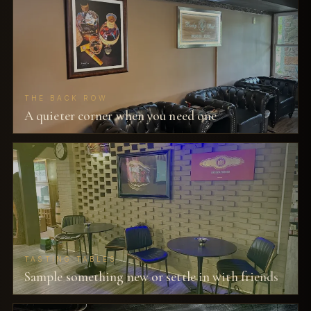
THE BACK ROW
A quieter corner when you need one
TASTING TABLES
Sample something new or settle in with friends