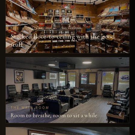
THE HUMIDOR
Stacked floor-to-ceiling with the good
stuff
THE MAIN ROOM
Room to breathe, room to sit a while