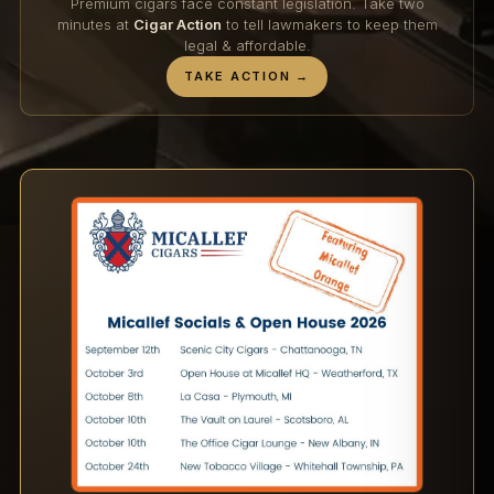
Premium cigars face constant legislation. Take two
minutes at
Cigar Action
to tell lawmakers to keep them
legal & affordable.
TAKE ACTION →