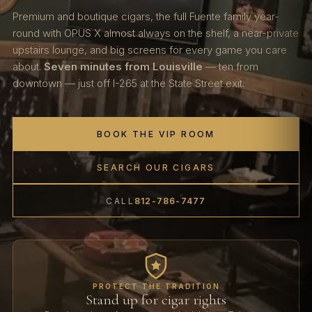
Premium and boutique cigars, the full Fuente family year-
round with OPUS X almost always on the shelf, a near-private
upstairs lounge, and big screens for every game you care
about.
Seven minutes from Louisville
— ten from
downtown — just off I-265 at the State Street exit.
BOOK THE VIP ROOM
SEARCH OUR CIGARS
CALL
812-786-7477
PROTECT THE TRADITION
Stand up for cigar rights