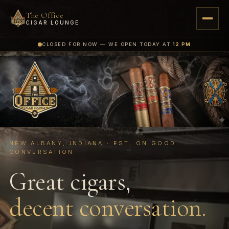
The Office
CIGAR LOUNGE
CLOSED FOR NOW — WE OPEN TODAY AT
12 PM
NEW ALBANY, INDIANA · EST. ON GOOD
CONVERSATION
Great cigars,
decent conversation.