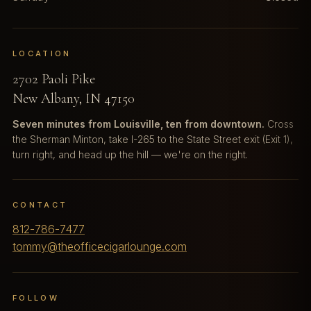
LOCATION
2702 Paoli Pike
New Albany, IN 47150
Seven minutes from Louisville, ten from downtown.
Cross
the Sherman Minton, take I-265 to the State Street exit (Exit 1),
turn right, and head up the hill — we're on the right.
CONTACT
812-786-7477
tommy@theofficecigarlounge.com
FOLLOW