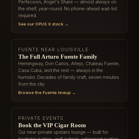
Perfecxion, Angel's Share — almost always on
the shelf, year-round. No phone-ahead wait-list
required.
See our OPUS X stock →
FUENTE NEAR LOUISVILLE
The Full Arturo Fuente Family
Hemingway, Don Carlos, Añejo, Chateau Fuente,
Casa Cuba, and the rest — always in the
humidor. Decades of family craft, seven minutes
from the city.
Browse the Fuente lineup →
PRIVATE EVENTS
Book the VIP Cigar Room
Our near-private upstairs lounge — built for
bachelor parties, golf outings, retirement parties,