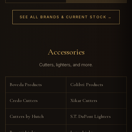
SEE ALL BRANDS & CURRENT STOCK →
Accessories
Cutters, lighters, and more.
Boveda Products
Colibri Products
Credo Cutters
Xikar Cutters
Cutters by Hutch
S.T. DuPont Lighters