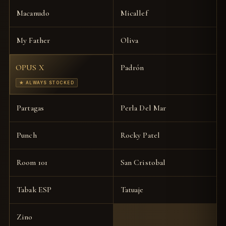
Macanudo
Micallef
My Father
Oliva
OPUS X
Padrón
★ ALWAYS STOCKED
Partagas
Perla Del Mar
Punch
Rocky Patel
Room 101
San Cristobal
Tabak ESP
Tatuaje
Zino