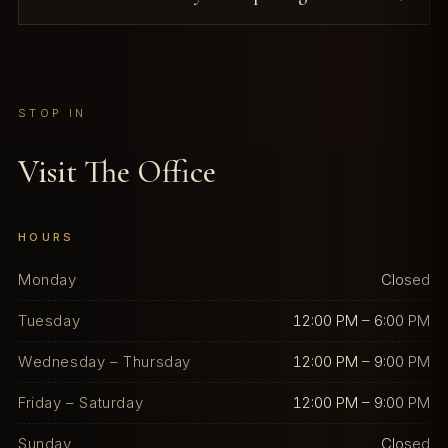
STOP IN
Visit The Office
HOURS
Monday
Closed
Tuesday
12:00 PM – 6:00 PM
Wednesday – Thursday
12:00 PM – 9:00 PM
Friday – Saturday
12:00 PM – 9:00 PM
Sunday
Closed