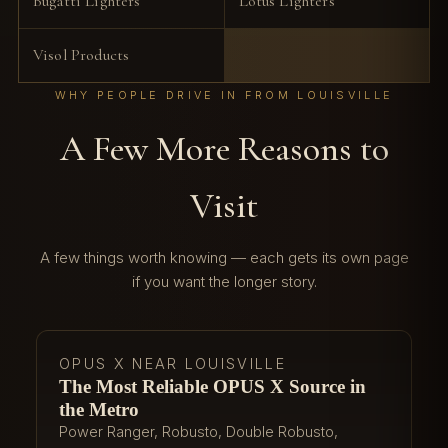
Bugatti Lighters
Lotus Lighters
Visol Products
WHY PEOPLE DRIVE IN FROM LOUISVILLE
A Few More Reasons to
Visit
A few things worth knowing — each gets its own page
if you want the longer story.
OPUS X NEAR LOUISVILLE
The Most Reliable OPUS X Source in
the Metro
Power Ranger, Robusto, Double Robusto,