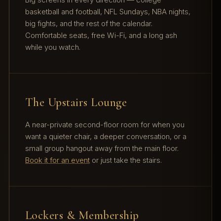
basketball and football, NFL Sundays, NBA nights,
big fights, and the rest of the calendar.
Comfortable seats, free Wi-Fi, and a long ash
while you watch.
The Upstairs Lounge
A near-private second-floor room for when you
want a quieter chair, a deeper conversation, or a
small group hangout away from the main floor.
Book it for an event
or just take the stairs.
Lockers & Membership