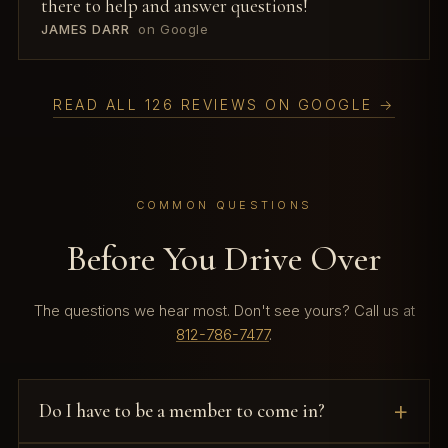
there to help and answer questions!
JAMES DARR
on Google
READ ALL 126 REVIEWS ON GOOGLE →
COMMON QUESTIONS
Before You Drive Over
The questions we hear most. Don't see yours? Call us at
812-786-7477
.
Do I have to be a member to come in?