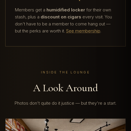
Members get a
humidified locker
for their own
stash, plus a
discount on cigars
every visit. You
don't have to be a member to come hang out —
but the perks are worth it.
See membership
.
INSIDE THE LOUNGE
A Look Around
Photos don't quite do it justice — but they're a start.