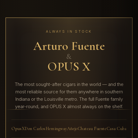
ALWAYS IN STOCK
Arturo Fuente
&
OPUS X
The most sought-after cigars in the world — and the
most reliable source for them anywhere in southern
Indiana or the Louisville metro. The full Fuente family
year-round, and OPUS X almost always on the shelf.
OpusX
Don Carlos
Hemingway
Añejo
Chateau Fuente
Casa Cuba