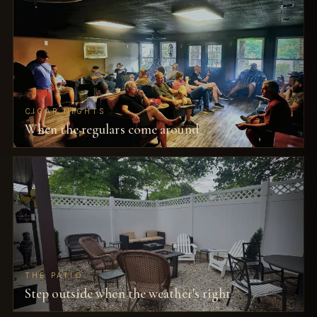
CIGAR NIGHTS
When the regulars come around
THE PATIO
Step outside when the weather's right