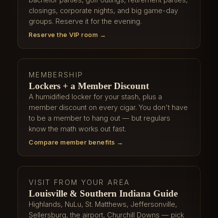
closings, corporate nights, and big game-day
groups. Reserve it for the evening.
Reserve the VIP room →
MEMBERSHIP
Lockers + a Member Discount
A humidified locker for your stash, plus a
member discount on every cigar. You don't have
to be a member to hang out — but regulars
know the math works out fast.
Compare member benefits →
VISIT FROM YOUR AREA
Louisville & Southern Indiana Guide
Highlands, NuLu, St. Matthews, Jeffersonville,
Sellersburg, the airport, Churchill Downs — pick