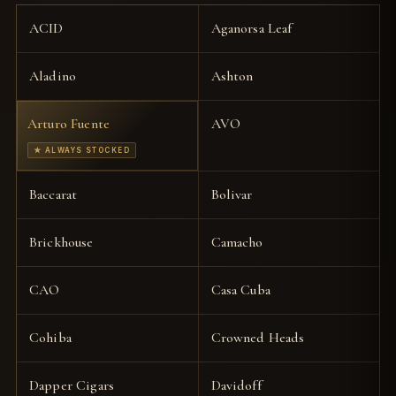
ACID
Aganorsa Leaf
Aladino
Ashton
Arturo Fuente
AVO
★ ALWAYS STOCKED
Baccarat
Bolivar
Brickhouse
Camacho
CAO
Casa Cuba
Cohiba
Crowned Heads
Dapper Cigars
Davidoff