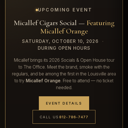
UPCOMING EVENT
Micallef Cigars Social —
Featuring
Micallef Orange
SATURDAY, OCTOBER 10, 2026
·
DURING OPEN HOURS
Micallef brings its 2026 Socials & Open House tour
to The Office. Meet the brand, smoke with the
regulars, and be among the first in the Louisville area
to try
Micallef Orange
. Free to attend — no ticket
needed.
EVENT DETAILS
CALL US
812-786-7477