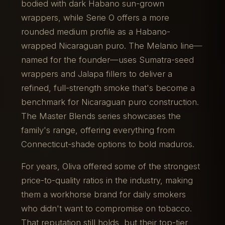
bodied with dark Habano sun-grown
wrappers, while Serie O offers a more
rounded medium profile as a Habano-
wrapped Nicaraguan puro. The Melanio line—
named for the founder—uses Sumatra-seed
wrappers and Jalapa fillers to deliver a
refined, full-strength smoke that's become a
benchmark for Nicaraguan puro construction.
The Master Blends series showcases the
family's range, offering everything from
Connecticut-shade options to bold maduros.
For years, Oliva offered some of the strongest
price-to-quality ratios in the industry, making
them a workhorse brand for daily smokers
who didn't want to compromise on tobacco.
That reputation still holds, but their top-tier