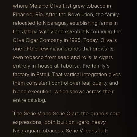
where Melanio Oliva first grew tobacco in
Pinar del Río. After the Revolution, the family
relocated to Nicaragua, establishing farms in
the Jalapa Valley and eventually founding the
Oliva Cigar Company in 1995. Today, Oliva is
one of the few major brands that grows its
own tobacco from seed and rolls its cigars
entirely in-house at Tabolisa, the family's
factory in Estelí. That vertical integration gives
them consistent control over leaf quality and
blend execution, which shows across their
entire catalog.
The Serie V and Serie O are the brand's core
expressions, both built on ligero-heavy
Nicaraguan tobaccos. Serie V leans full-