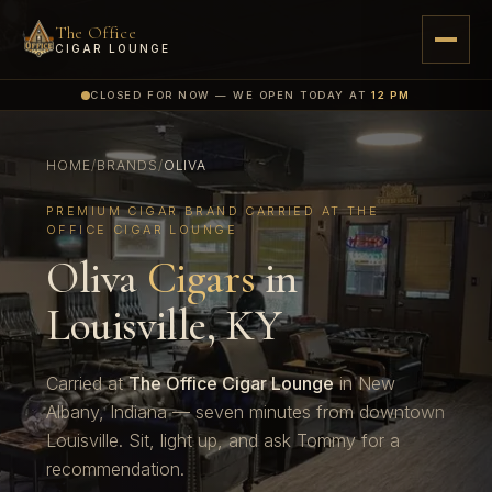
The Office
CIGAR LOUNGE
CLOSED FOR NOW — WE OPEN TODAY AT
12 PM
HOME
/
BRANDS
/
OLIVA
PREMIUM CIGAR BRAND CARRIED AT THE
OFFICE CIGAR LOUNGE
Oliva
Cigars
in
Louisville, KY
Carried at
The Office Cigar Lounge
in New
Albany, Indiana — seven minutes from downtown
Louisville. Sit, light up, and ask Tommy for a
recommendation.