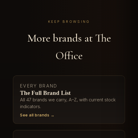
KEEP BROWSING
More brands at The
Office
EVERY BRAND
The Full Brand List
All 47 brands we carry, A–Z, with current stock
indicators.
See all brands →