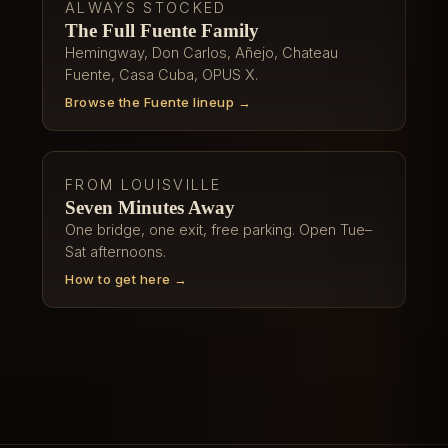
ALWAYS STOCKED
The Full Fuente Family
Hemingway, Don Carlos, Añejo, Chateau
Fuente, Casa Cuba, OPUS X.
Browse the Fuente lineup →
FROM LOUISVILLE
Seven Minutes Away
One bridge, one exit, free parking. Open Tue–
Sat afternoons.
How to get here →