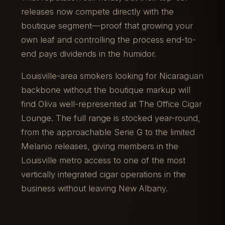
releases now compete directly with the
boutique segment—proof that growing your
own leaf and controlling the process end-to-
end pays dividends in the humidor.
Louisville-area smokers looking for Nicaraguan
backbone without the boutique markup will
find Oliva well-represented at The Office Cigar
Lounge. The full range is stocked year-round,
from the approachable Serie G to the limited
Melanio releases, giving members in the
Louisville metro access to one of the most
vertically integrated cigar operations in the
business without leaving New Albany.