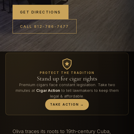
GET DIRECTIONS
CALL 812-786-7477
PROTECT THE TRADITION
Stand up for cigar rights
Premium cigars face constant legislation. Take two
minutes at
Cigar Action
to tell lawmakers to keep them
legal & affordable.
TAKE ACTION →
Oliva traces its roots to 19th-century Cuba,