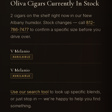
Oliva Cigars Currently In Stock
2 cigars on the shelf right now in our New
Albany humidor. Stock changes — call
812-
786-7477
to confirm a specific size before you
drive over.
V Melanio
AVAILABLE
V Melanio
AVAILABLE
Use our search tool
to look up specific blends,
or just stop in — we're happy to help you find
something.