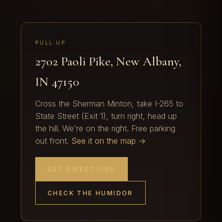
PULL UP
2702 Paoli Pike, New Albany,
IN 47150
Cross the Sherman Minton, take I-265 to
State Street (Exit 1), turn right, head up
the hill. We're on the right. Free parking
out front.
See it on the map →
GET DIRECTIONS
CHECK THE HUMIDOR