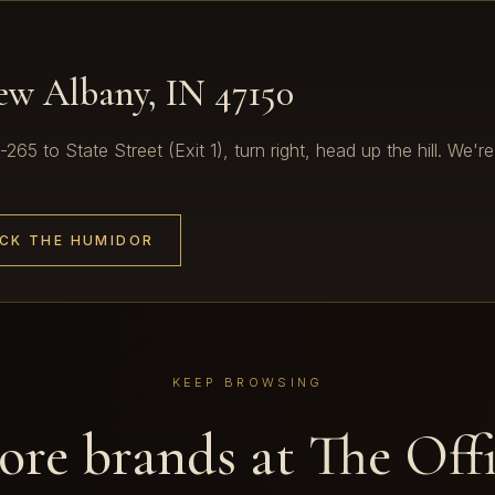
New Albany, IN 47150
65 to State Street (Exit 1), turn right, head up the hill. We're
CK THE HUMIDOR
KEEP BROWSING
re brands at The Off