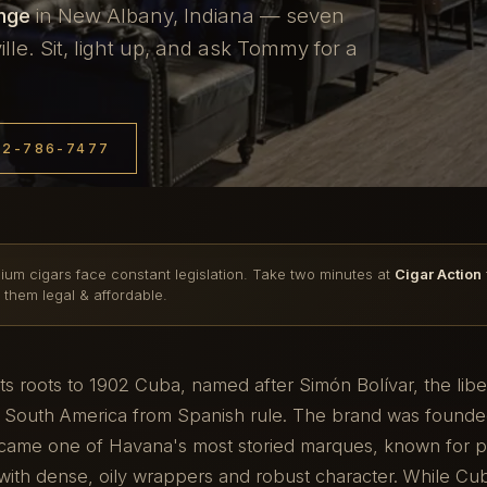
unge
in New Albany, Indiana — seven
le. Sit, light up, and ask Tommy for a
12-786-7477
ium cigars face constant legislation. Take two minutes at
Cigar Action
 them legal & affordable.
 its roots to 1902 Cuba, named after Simón Bolívar, the lib
 South America from Spanish rule. The brand was founde
ame one of Havana's most storied marques, known for pr
with dense, oily wrappers and robust character. While Cu