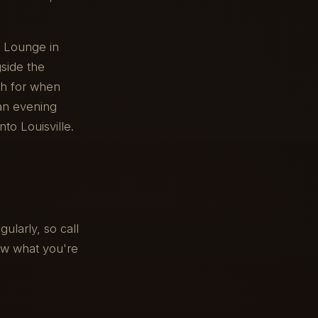
r Lounge in
side the
ch for when
 an evening
to Louisville.
ularly, so call
now what you're