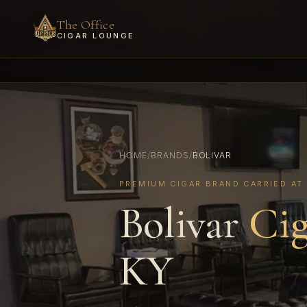
The Office
CIGAR LOUNGE
HOME
/
BRANDS
/
BOLIVAR
PREMIUM CIGAR BRAND CARRIED AT
Bolivar
Cig
KY