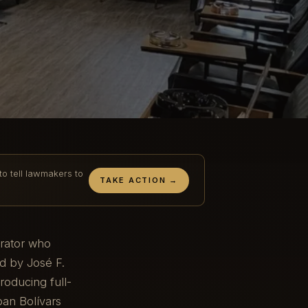
to tell lawmakers to
TAKE ACTION →
erator who
d by José F.
oducing full-
ban Bolívars