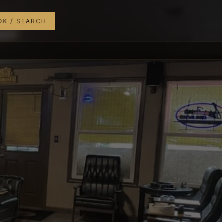
K / SEARCH