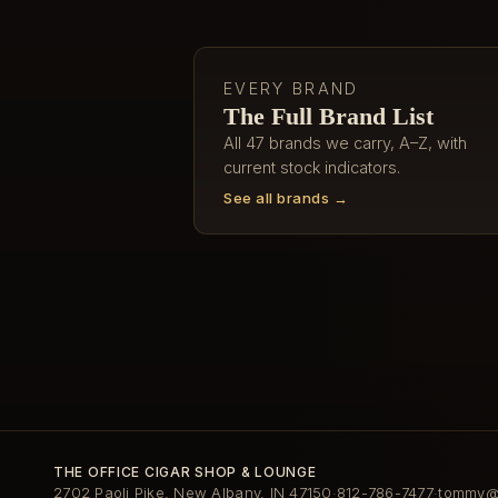
EVERY BRAND
The Full Brand List
All 47 brands we carry, A–Z, with
current stock indicators.
See all brands →
THE OFFICE CIGAR SHOP & LOUNGE
2702 Paoli Pike, New Albany, IN 47150
812-786-7477
tommy@t
·
·