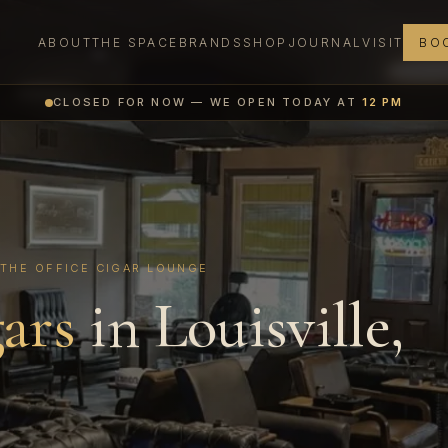
ABOUT
THE SPACE
BRANDS
SHOP
JOURNAL
VISIT
BOO
CLOSED FOR NOW — WE OPEN TODAY AT
12 PM
 THE OFFICE CIGAR LOUNGE
ars
in Louisville,