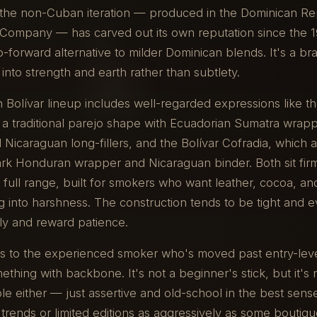
, the non-Cuban iteration — produced in the Dominican Re
 Company — has carved out its own reputation since the 1
ro-forward alternative to milder Dominican blends. It's a br
into strength and earth rather than subtlety.
Bolívar lineup includes well-regarded expressions like th
 a traditional parejo shape with Ecuadorian Sumatra wrap
Nicaraguan long-fillers, and the Bolívar Cofradia, which
rk Honduran wrapper and Nicaraguan binder. Both sit firm
 full range, built for smokers who want leather, cocoa, a
g into harshness. The construction tends to be tight and 
ly and reward patience.
ls to the experienced smoker who's moved past entry-leve
thing with backbone. It's not a beginner's stick, but it's 
 either — just assertive and old-school in the best sens
trends or limited editions as aggressively as some boutiqu