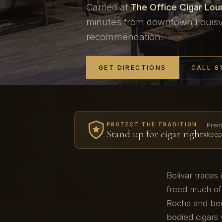
Carried at
The Office Cigar Lo
minutes from downtown Louisvil
recommendation.
GET DIRECTIONS
CALL 8
Prem
PROTECT THE TRADITION
Stand up for cigar rights
keep
Bolivar traces
freed much of
Rocha and bec
bodied cigars 