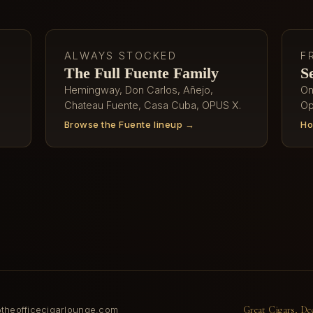
ALWAYS STOCKED
F
The Full Fuente Family
S
Hemingway, Don Carlos, Añejo,
On
Chateau Fuente, Casa Cuba, OPUS X.
Op
Browse the Fuente lineup →
Ho
heofficecigarlounge.com
Great Cigars, De