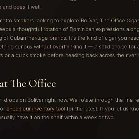
ne and does it well.
 metro smokers looking to explore Bolívar, The Office Ciga
eps a thoughtful rotation of Dominican expressions along
 of Cuban-heritage brands. It's the kind of cigar you rea
hing serious without overthinking it — a solid choice for
rs or a quick smoke before heading back across the river in
at The Office
drops on Bolivar right now. We rotate through the line reg
or
check our inventory tool
for the latest. If you let us k
usually have it on the shelf within a week or two.