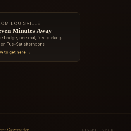
ROM LOUISVILLE
even Minutes Away
e bridge, one exit, free parking.
en Tue–Sat afternoons.
w to get here →
cent Conversation
DISABLE SMOKE