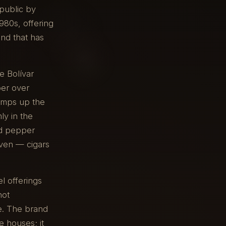
public by
980s, offering
and that has
e Bolívar
per over
 amps up the
ly in the
nd pepper
even — cigars
l offerings
not
e. The brand
e houses; it