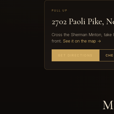
PULL UP
2702 Paoli Pike, 
Cross the Sherman Minton, take I-2
front.
See it on the map →
GET DIRECTIONS
CHE
Mo