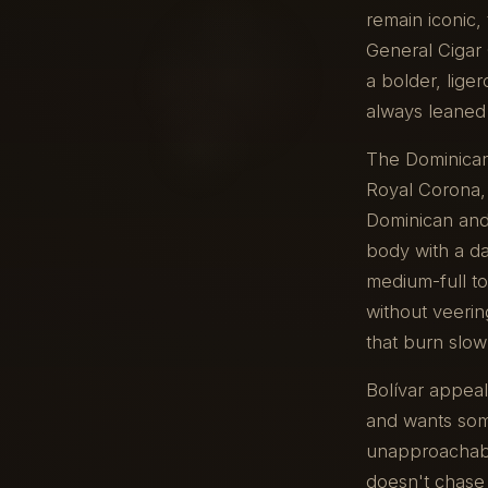
remain iconic
General Cigar
a bolder, lige
always leaned 
The Dominican 
Royal Corona,
Dominican and 
body with a da
medium-full to
without veerin
that burn slow
Bolívar appea
and wants some
unapproachable
doesn't chase 