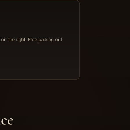
 on the right. Free parking out
ice