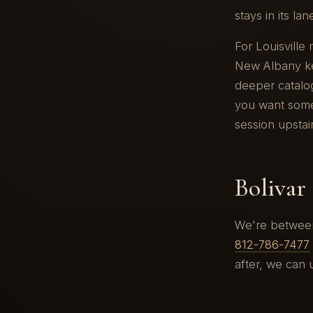
stays in its la
For Louisville
New Albany ke
deeper catalog
you want somet
session upstai
Bolivar 
We're between 
812-786-7477
after, we can 