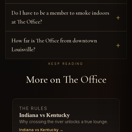
Do I have to be a member to smoke indoors
at The Office?
How far is The Office from downtown
Louisville?
KEEP READING
More on The Office
THE RULES
Indiana vs Kentucky
Why crossing the river unlocks a true lounge.
Indiana vs Kentucky →