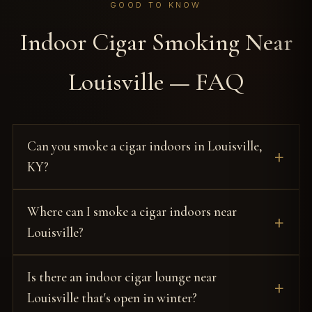
GOOD TO KNOW
Indoor Cigar Smoking Near
Louisville — FAQ
Can you smoke a cigar indoors in Louisville,
KY?
Where can I smoke a cigar indoors near
Louisville?
Is there an indoor cigar lounge near
Louisville that's open in winter?