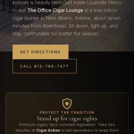
indoors is heavily restricted inside Louisville Metro
— but
The Office Cigar Lounge
is a true indoor
cigar lounge in New Albany, Indiana, about seven
minutes from downtown. Sit down, light up, and
stay comfortable no matter the season.
GET DIRECTIONS
CALL 812-786-7477
PROTECT THE TRADITION
Stand up for cigar rights
Premium cigars face constant legislation. Take two
minutes at
Cigar Action
to tell lawmakers to keep them