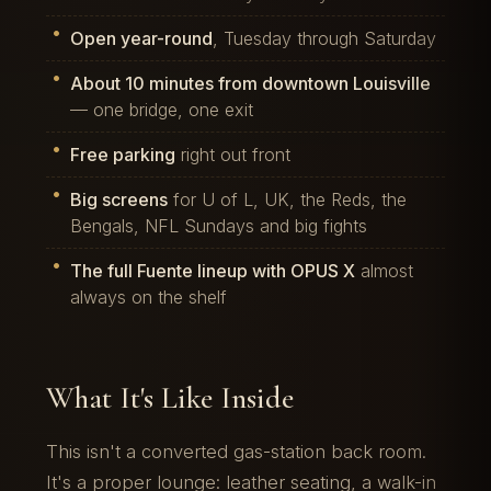
Open year-round
, Tuesday through Saturday
About 10 minutes from downtown Louisville
— one bridge, one exit
Free parking
right out front
Big screens
for U of L, UK, the Reds, the
Bengals, NFL Sundays and big fights
The full Fuente lineup with OPUS X
almost
always on the shelf
What It's Like Inside
This isn't a converted gas-station back room.
It's a proper lounge: leather seating, a walk-in