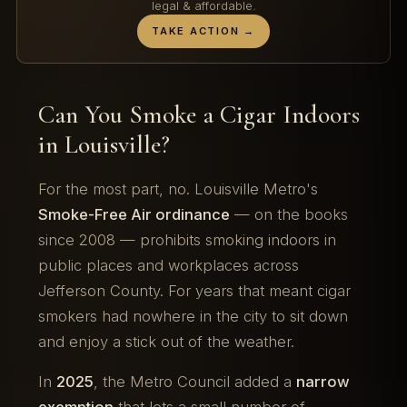
legal & affordable.
TAKE ACTION →
Can You Smoke a Cigar Indoors
in Louisville?
For the most part, no. Louisville Metro's
Smoke-Free Air ordinance
— on the books
since 2008 — prohibits smoking indoors in
public places and workplaces across
Jefferson County. For years that meant cigar
smokers had nowhere in the city to sit down
and enjoy a stick out of the weather.
In
2025
, the Metro Council added a
narrow