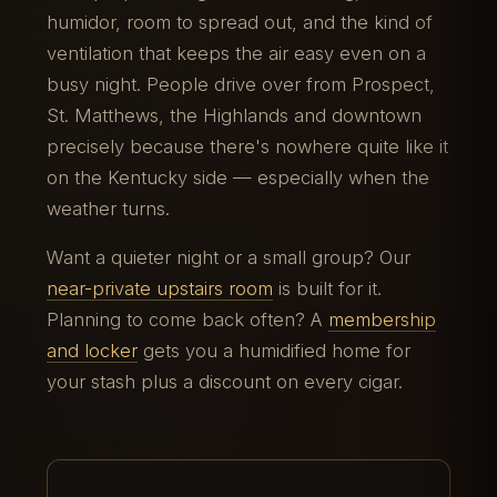
humidor, room to spread out, and the kind of
ventilation that keeps the air easy even on a
busy night. People drive over from Prospect,
St. Matthews, the Highlands and downtown
precisely because there's nowhere quite like it
on the Kentucky side — especially when the
weather turns.
Want a quieter night or a small group? Our
near-private upstairs room
is built for it.
Planning to come back often? A
membership
and locker
gets you a humidified home for
your stash plus a discount on every cigar.