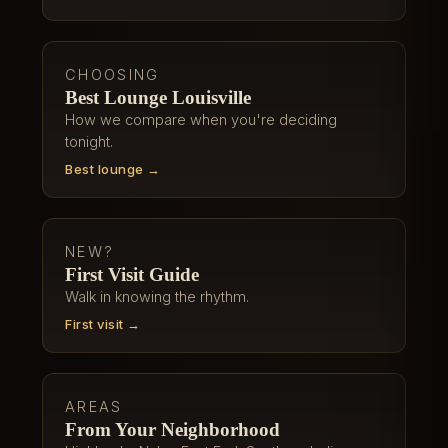
CHOOSING
Best Lounge Louisville
How we compare when you're deciding
tonight.
Best lounge →
NEW?
First Visit Guide
Walk in knowing the rhythm.
First visit →
AREAS
From Your Neighborhood