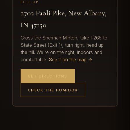
PULL UP
2702 Paoli Pike, New Albany,
IN 47150
Cross the Sherman Minton, take I-265 to
State Street (Exit 1), turn right, head up
the hill. We're on the right, indoors and
comfortable.
See it on the map →
GET DIRECTIONS
CHECK THE HUMIDOR