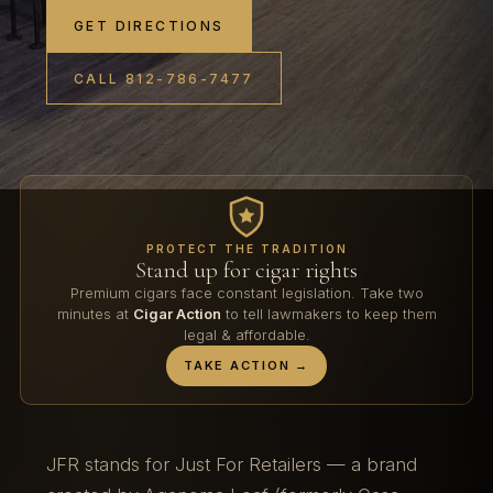
GET DIRECTIONS
CALL 812-786-7477
PROTECT THE TRADITION
Stand up for cigar rights
Premium cigars face constant legislation. Take two
minutes at
Cigar Action
to tell lawmakers to keep them
legal & affordable.
TAKE ACTION →
JFR stands for Just For Retailers — a brand