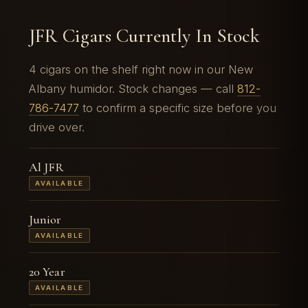
JFR Cigars Currently In Stock
4 cigars on the shelf right now in our New
Albany humidor. Stock changes — call
812-
786-7477
to confirm a specific size before you
drive over.
Al JFR
AVAILABLE
Junior
AVAILABLE
20 Year
AVAILABLE