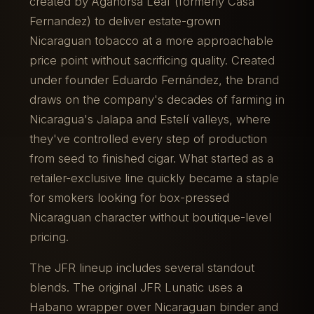
created by Aganorsa Leaf (formerly Casa
Fernandez) to deliver estate-grown
Nicaraguan tobacco at a more approachable
price point without sacrificing quality. Created
under founder Eduardo Fernández, the brand
draws on the company's decades of farming in
Nicaragua's Jalapa and Estelí valleys, where
they've controlled every step of production
from seed to finished cigar. What started as a
retailer-exclusive line quickly became a staple
for smokers looking for box-pressed
Nicaraguan character without boutique-level
pricing.
The JFR lineup includes several standout
blends. The original JFR Lunatic uses a
Habano wrapper over Nicaraguan binder and