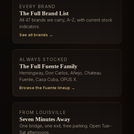
EVERY BRAND
The Full Brand List
All 47 brands we carry, A–Z, with current stock
indicators.
See all brands →
ALWAYS STOCKED
The Full Fuente Family
Hemingway, Don Carlos, Añejo, Chateau
Fuente, Casa Cuba, OPUS X.
Browse the Fuente lineup →
FROM LOUISVILLE
Seven Minutes Away
One bridge, one exit, free parking. Open Tue–
Sat afternoons.