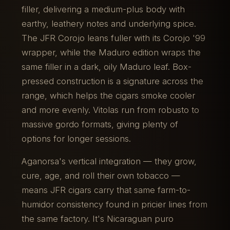
filler, delivering a medium-plus body with
earthy, leathery notes and underlying spice.
The JFR Corojo leans fuller with its Corojo '99
wrapper, while the Maduro edition wraps the
same filler in a dark, oily Maduro leaf. Box-
pressed construction is a signature across the
range, which helps the cigars smoke cooler
and more evenly. Vitolas run from robusto to
massive gordo formats, giving plenty of
options for longer sessions.
Aganorsa's vertical integration — they grow,
cure, age, and roll their own tobacco —
means JFR cigars carry that same farm-to-
humidor consistency found in pricier lines from
the same factory. It's Nicaraguan puro