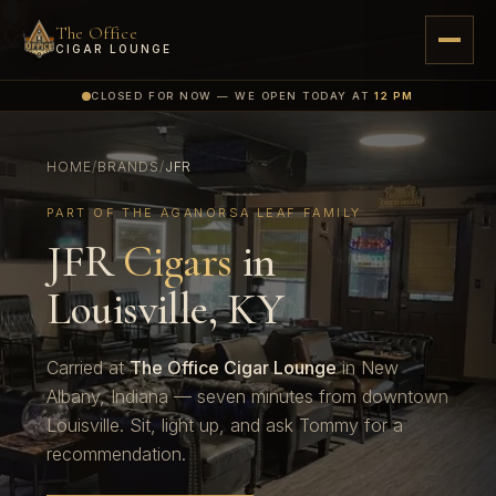
The Office
CIGAR LOUNGE
CLOSED FOR NOW — WE OPEN TODAY AT
12 PM
HOME
/
BRANDS
/
JFR
PART OF THE AGANORSA LEAF FAMILY
JFR
Cigars
in
Louisville, KY
Carried at
The Office Cigar Lounge
in New
Albany, Indiana — seven minutes from downtown
Louisville. Sit, light up, and ask Tommy for a
recommendation.