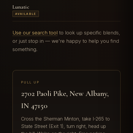
Lunatic
AVAILABLE
Use our search tool
to look up specific blends,
or just stop in — we're happy to help you find
something.
PULL UP
2702 Paoli Pike, New Albany,
IN 47150
Cross the Sherman Minton, take I-265 to
State Street (Exit 1), turn right, head up