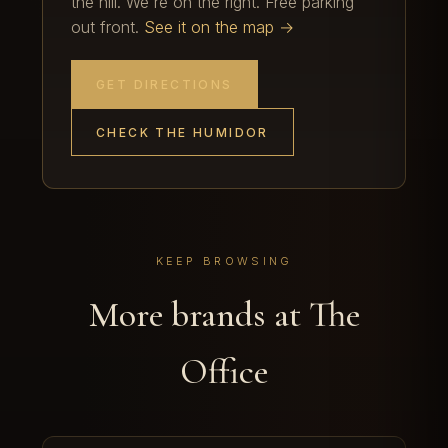
the hill. We're on the right. Free parking
out front.
See it on the map →
GET DIRECTIONS
CHECK THE HUMIDOR
KEEP BROWSING
More brands at The
Office