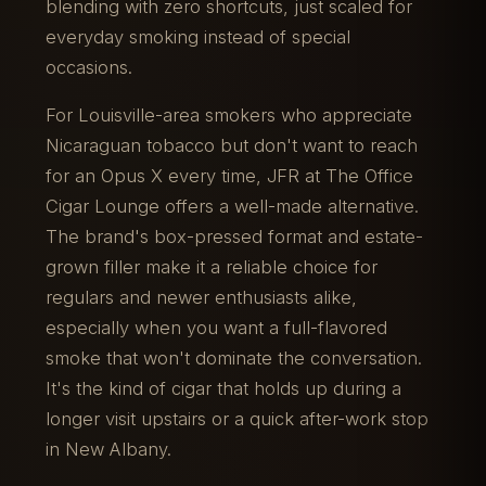
blending with zero shortcuts, just scaled for
everyday smoking instead of special
occasions.
For Louisville-area smokers who appreciate
Nicaraguan tobacco but don't want to reach
for an Opus X every time, JFR at The Office
Cigar Lounge offers a well-made alternative.
The brand's box-pressed format and estate-
grown filler make it a reliable choice for
regulars and newer enthusiasts alike,
especially when you want a full-flavored
smoke that won't dominate the conversation.
It's the kind of cigar that holds up during a
longer visit upstairs or a quick after-work stop
in New Albany.