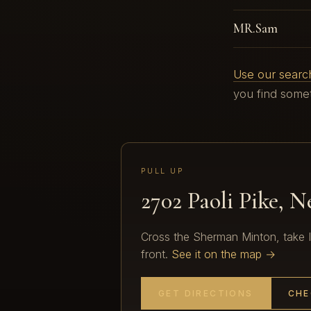
MR.Sam
Use our search
you find somet
PULL UP
2702 Paoli Pike, 
Cross the Sherman Minton, take I-2
front.
See it on the map →
GET DIRECTIONS
CHE