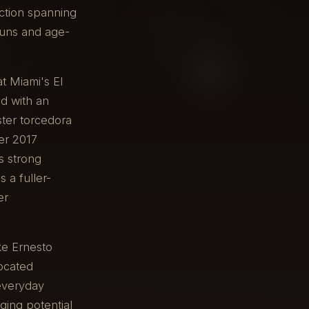
uction spanning
runs and age-
at Miami's El
ed with an
ster torcedora
er 2017
s strong
 a fuller-
er
ke Ernesto
located
 everyday
ging potential