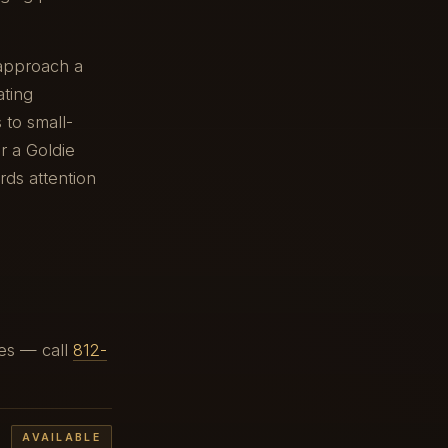
 approach a
ating
 to small-
r a Goldie
ards attention
ges — call
812-
AVAILABLE