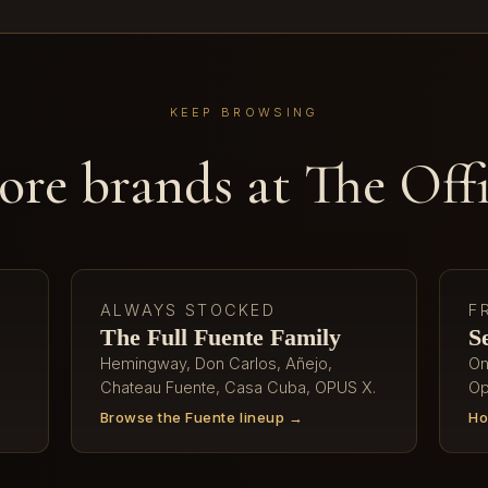
KEEP BROWSING
re brands at The Off
ALWAYS STOCKED
F
The Full Fuente Family
S
Hemingway, Don Carlos, Añejo,
On
Chateau Fuente, Casa Cuba, OPUS X.
Op
Browse the Fuente lineup →
Ho