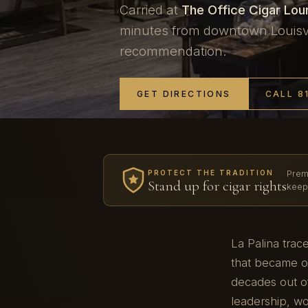
Carried at
The Office Cigar Lo
minutes from downtown Louisvil
recommendation.
GET DIRECTIONS
CALL 8
Prem
PROTECT THE TRADITION
Stand up for cigar rights
keep
La Palina trac
that became on
decades out of
leadership, w