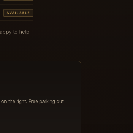
AVAILABLE
happy to help
 on the right. Free parking out