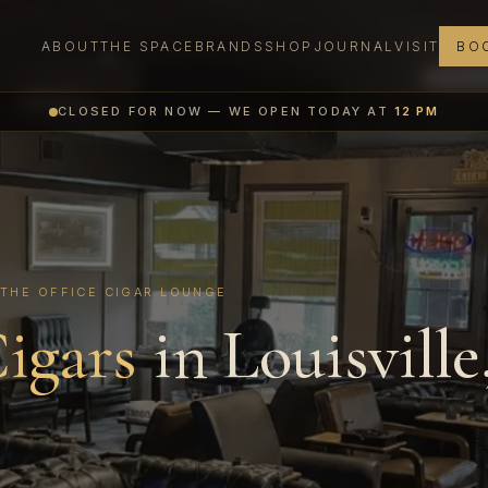
ABOUT
THE SPACE
BRANDS
SHOP
JOURNAL
VISIT
BOO
CLOSED FOR NOW — WE OPEN TODAY AT
12 PM
 THE OFFICE CIGAR LOUNGE
igars
in Louisville