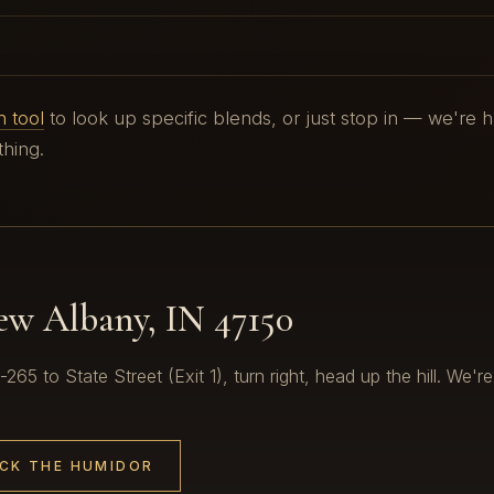
 tool
to look up specific blends, or just stop in — we're 
hing.
New Albany, IN 47150
65 to State Street (Exit 1), turn right, head up the hill. We're
CK THE HUMIDOR