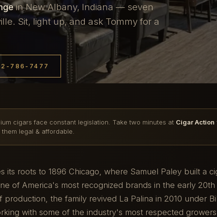
unge
in New Albany, Indiana — seven
le. Sit, light up, and ask Tommy for a
12-786-7477
ium cigars face constant legislation. Take two minutes at
Cigar Action
 them legal & affordable.
es its roots to 1896 Chicago, where Samuel Paley built a c
e of America's most recognized brands in the early 20th 
 production, the family revived La Palina in 2010 under Bil
orking with some of the industry's most respected grower