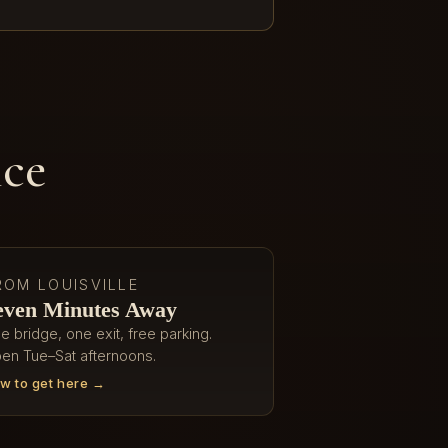
ice
ROM LOUISVILLE
even Minutes Away
e bridge, one exit, free parking.
en Tue–Sat afternoons.
w to get here →