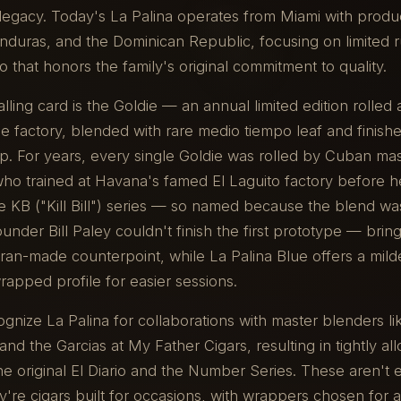
 legacy. Today's La Palina operates from Miami with prod
nduras, and the Dominican Republic, focusing on limited 
 that honors the family's original commitment to quality.
lling card is the Goldie — an annual limited edition rolled 
e factory, blended with rare medio tiempo leaf and finish
p. For years, every single Goldie was rolled by Cuban ma
who trained at Havana's famed El Laguito factory before h
e KB ("Kill Bill") series — so named because the blend wa
nder Bill Paley couldn't finish the first prototype — brings
an-made counterpoint, while La Palina Blue offers a mild
apped profile for easier sessions.
ognize La Palina for collaborations with master blenders li
and the Garcias at My Father Cigars, resulting in tightly al
the original El Diario and the Number Series. These aren't
re cigars built for occasions, with wrappers chosen for a