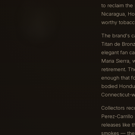
to reclaim the
Nicaragua, Ho
worthy tobacco
The brand's ca
Titan de Bronz
elegant fan ca
Maria Sierra, 
retirement. Th
enough that fou
bodied Hondur
Connecticut-wr
Collectors rec
Perez-Carrillo 
releases like 
smokes — they'