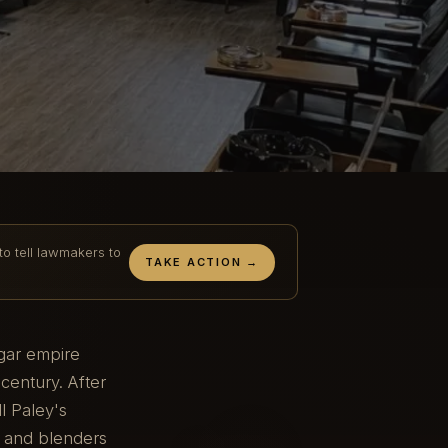
to tell lawmakers to
TAKE ACTION →
igar empire
century. After
l Paley's
s and blenders