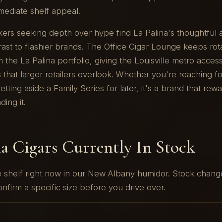
mediate shelf appeal.
kers seeking depth over hype find La Palina's thoughtful
st to flashier brands. The Office Cigar Lounge keeps rot
 the La Palina portfolio, giving the Louisville metro access
 that larger retailers overlook. Whether you're reaching fo
etting aside a Family Series for later, it's a brand that rew
ing it.
na Cigars Currently In Stock
he shelf right now in our New Albany humidor. Stock chan
nfirm a specific size before you drive over.