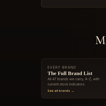
Mo
EVERY BRAND
The Full Brand List
All 47 brands we carry, A–Z, with
current stock indicators.
See all brands →