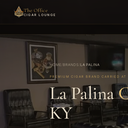
The Office
CIGAR LOUNGE
HOME
/
BRANDS
/
LA PALINA
PREMIUM CIGAR BRAND CARRIED AT
La Palina
C
KY