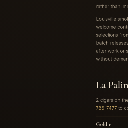
rather than im
Louisville smo
welcome contra
selections from
batch releases
after work or s
without demand
La Pali
2 cigars on t
786-7477
to co
Goldie