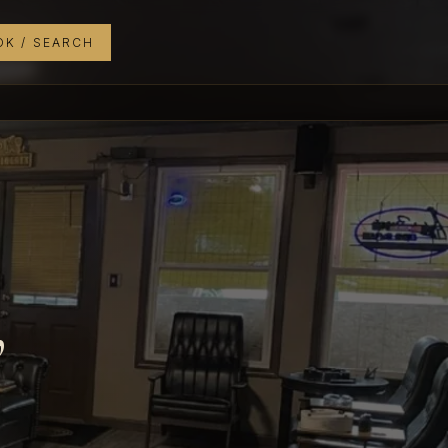
K / SEARCH
,