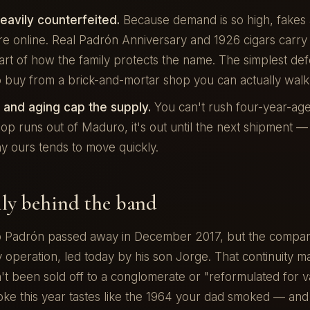
eavily counterfeited.
Because demand is so high, fakes 
e online. Real Padrón Anniversary and 1926 cigars carry
rt of how the family protects the name. The simplest def
to buy from a brick-and-mortar shop you can actually walk 
n and aging cap the supply.
You can't rush four-year-ag
p runs out of Maduro, it's out until the next shipment —
y ours tends to move quickly.
ly behind the band
 Padrón passed away in December 2017, but the company i
 operation, led today by his son Jorge. That continuity m
t been sold off to a conglomerate or "reformulated for v
ke this year tastes like the 1964 your dad smoked — and 