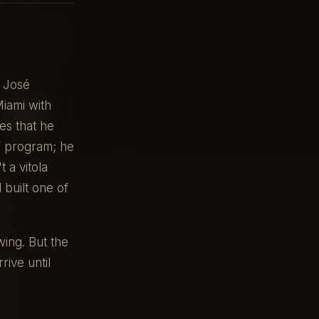
r José
iami with
es that he
f program; he
 a vitola
 built one of
wing. But the
rive until