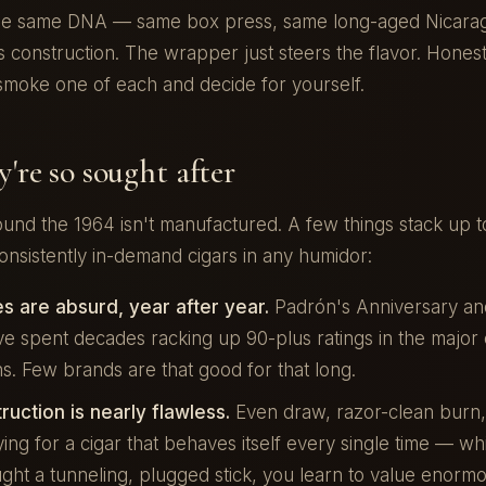
he same DNA — same box press, same long-aged Nicara
 construction. The wrapper just steers the flavor. Honestl
smoke one of each and decide for yourself.
're so sought after
und the 1964 isn't manufactured. A few things stack up t
onsistently in-demand cigars in any humidor:
s are absurd, year after year.
Padrón's Anniversary an
e spent decades racking up 90-plus ratings in the major 
ns. Few brands are that good for that long.
uction is nearly flawless.
Even draw, razor-clean burn, 
ing for a cigar that behaves itself every single time — wh
ght a tunneling, plugged stick, you learn to value enormo