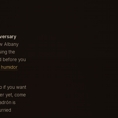
versary
ew Albany
sing the
d before you
e humidor
 if you want
ter yet, come
adrón is
urried