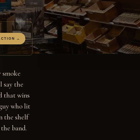
ACTION →
ly smoke
l say the
nd that wins
guy who lit
n the shelf
 the band.