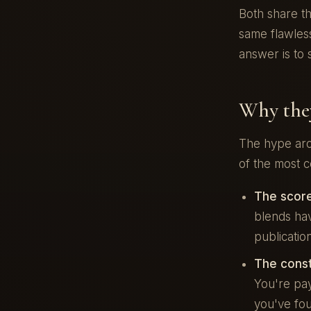
Both share t
same flawless
answer is to 
Why they
The hype aro
of the most c
The score
blends hav
publicatio
The constr
You're pay
you've fou