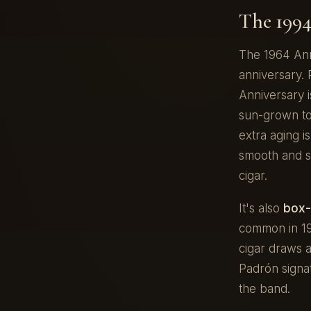
The 1994
The 1964 Ann
anniversary. 
Anniversary 
sun-grown tob
extra aging i
smooth and 
cigar.
It's also
box-
common in 199
cigar draws 
Padrón signa
the band.