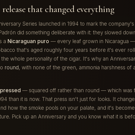
 release that changed everything
iversary Series launched in 1994 to mark the company's t
Padrón did something deliberate with it: they slowed dow
is a
Nicaraguan puro
— every leaf grown in Nicaragua — 
acco that's aged roughly four years before it's ever rol
s the whole personality of the cigar. It's why an Annivers
so
round
, with none of the green, ammonia harshness of 
pressed
— squared off rather than round — which was f
4 than it is now. That press isn't just for looks. It chang
and how the smoke pools on your palate, and it's become 
ture. Pick up an Anniversary and you know what it is bef