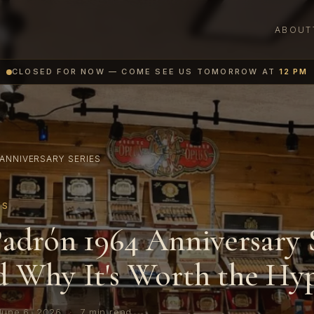
ABOUT
CLOSED FOR NOW — COME SEE US TOMORROW AT
12 PM
ANNIVERSARY SERIES
ES
adrón 1964 Anniversary 
 Why It's Worth the Hy
June 6, 2026
·
7 min read