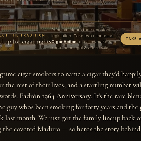
Premium cigars face constant
legislation. Take two minutes at
ECT THE TRADITION
TAKE 
d up for cigar rights
Cigar Action
to tell lawmakers to
keep them legal & affordable.
gtime cigar smokers to name a cigar they'd happi
r the rest of their lives, and a startling number wil
 words:
Padrón 1964 Anniversary
. It's the rare ble
he guy who's been smoking for forty years and the 
ick last month. We just got the family lineup back o
 the coveted Maduro — so here's the story behind