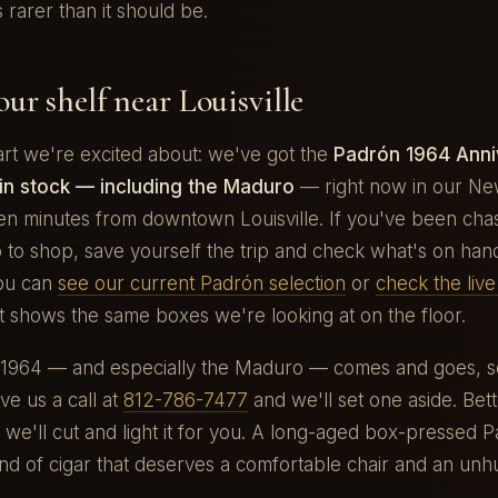
s rarer than it should be.
ur shelf near Louisville
art we're excited about: we've got the
Padrón 1964 Anni
in stock — including the Maduro
— right now in our N
en minutes from downtown Louisville. If you've been cha
to shop, save yourself the trip and check what's on han
You can
see our current Padrón selection
or
check the liv
t shows the same boxes we're looking at on the floor.
 1964 — and especially the Maduro — comes and goes, so
ve us a call at
812-786-7477
and we'll set one aside. Bet
 we'll cut and light it for you. A long-aged box-pressed P
ind of cigar that deserves a comfortable chair and an unh