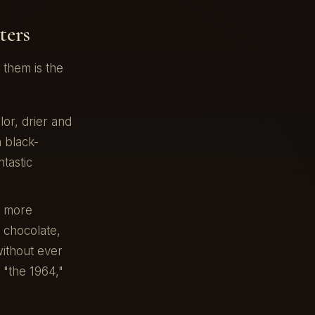
ters
them is the
or, drier and
n black-
tastic
, more
 chocolate,
without ever
 "the 1964,"