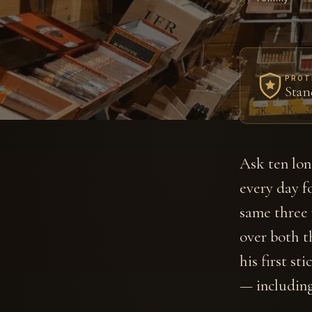
PROT
Stan
Ask ten lon
every day fo
same three
over both t
his first st
— including