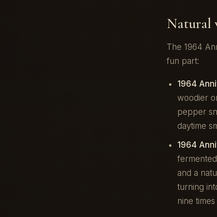
Natural 
The 1964 Ann
fun part:
1964 Anni
woodier on
pepper sna
daytime s
1964 Ann
fermented
and a natu
turning in
nine times