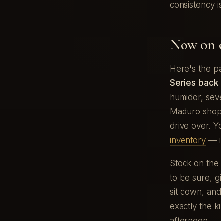
consistency i
Now on o
Here's the p
Series back 
humidor, sev
Maduro shop 
drive over. 
inventory
— i
Stock on the
to be sure, gi
sit down, and
exactly the k
afternoon.