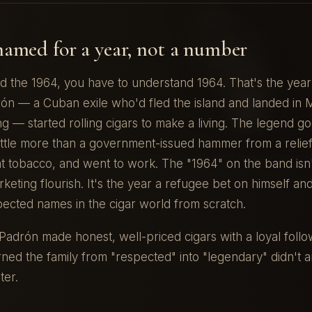
named for a year, not a number
d the 1964, you have to understand 1964. That's the yea
ón — a Cuban exile who'd fled the island and landed in M
ng — started rolling cigars to make a living. The legend go
little more than a government-issued hammer from a relie
ht tobacco, and went to work. The "1964" on the band isn't
keting flourish. It's the year a refugee bet on himself and
pected names in the cigar world from scratch.
adrón made honest, well-priced cigars with a loyal follo
rned the family from "respected" into "legendary" didn't ar
ter.