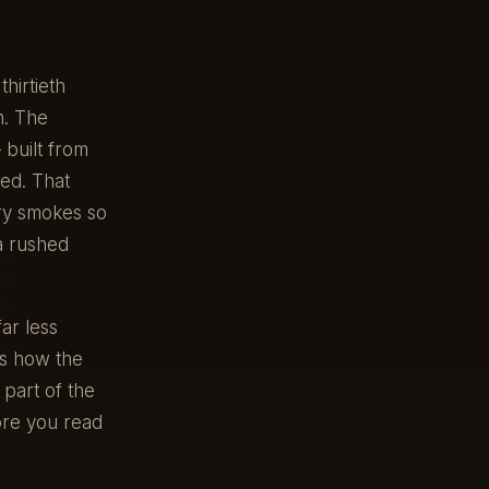
hirtieth
n. The
built from
led. That
ary smokes so
a rushed
ar less
es how the
part of the
ore you read