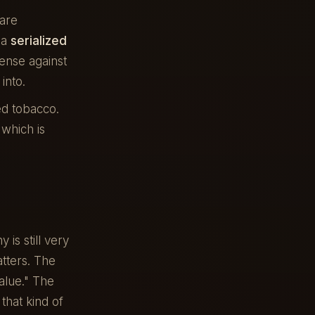
are
 a
serialized
ense against
into.
ed tobacco.
 which is
s still very
atters. The
alue." The
that kind of