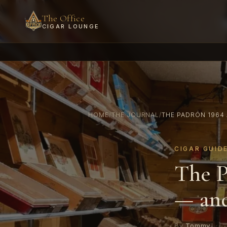
The Office
CIGAR LOUNGE
HOME
/
THE JOURNAL
/
THE PADRÓN 1964 
CIGAR GUID
The P
— and
By
Tommy
·