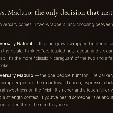
vs. Maduro: the only decision that mat
iversary comes in two wrappers, and choosing between 
versary Natural
— the sun-grown wrapper. Lighter in col
 the palate: think coffee, toasted nuts, cedar, and a clea
p. It's the more "classic Nicaraguan" of the two and a fan
moke.
iversary Maduro
— the one people hunt for. The darker
 wrapper pushes the cigar toward cocoa, espresso, dark
ral sweetness on the finish. It's richer and a touch fuller 
to a strength contest. If you've heard someone rave about
 out of ten this is the one they mean.