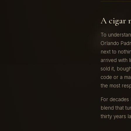
A cigar 
To understan
Orlando Padr
next to nothi
arrived with 
sold it, boug
code or a mar
the most res
For decades P
blend that tu
thirty years la