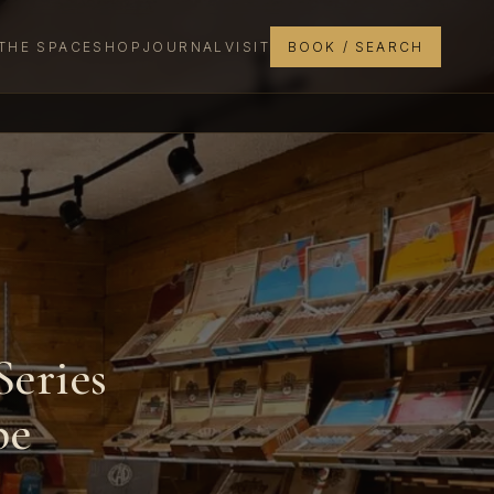
THE SPACE
SHOP
JOURNAL
VISIT
BOOK / SEARCH
Series
pe