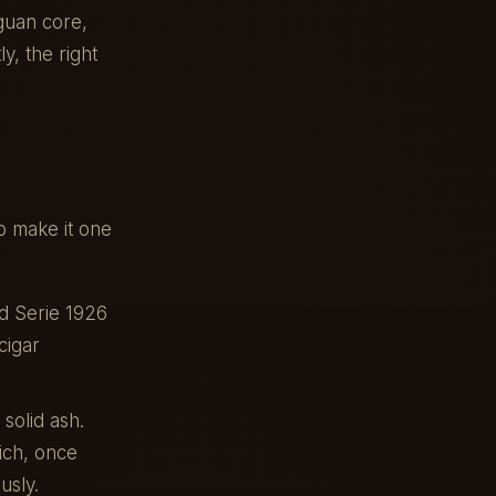
guan core,
y, the right
o make it one
d Serie 1926
cigar
solid ash.
ich, once
usly.