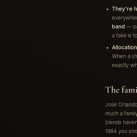
They're h
everywher
band
— pa
a fake is 
Allocatio
When a sho
exactly wh
The fami
José Orlando
much a family
blends haven'
1964 you smo