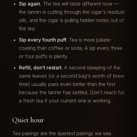
Sip again.
The tea will taste different now —
the tannin is cutting through the cigar's residual
oils, and the cigar is pulling hidden notes out of
the tea.
Sip every fourth puff.
Tea is more palate-
coating than coffee or soda. A sip every three
or four puffs is plenty.
Refill, don't restart.
A second steeping of the
same leaves (or a second bag's worth of brew
time) usually pairs even better than the first
because the tannin has settled. Don't reach for
a fresh tea if your current one is working.
Quiet hour
Tea pairings are the quietest pairings we see.