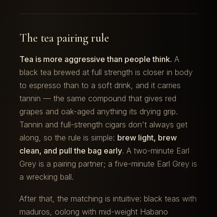
The tea pairing rule
Tea is more aggressive than people think.
A
black tea brewed at full strength is closer in body
to espresso than to a soft drink, and it carries
tannin — the same compound that gives red
grapes and oak-aged anything its drying grip.
Tannin and full-strength cigars don't always get
along, so the rule is simple:
brew light, brew
clean, and pull the bag early
. A two-minute Earl
Grey is a pairing partner; a five-minute Earl Grey is
a wrecking ball.
After that, the matching is intuitive: black teas with
maduros, oolong with mid-weight Habano