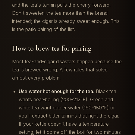
and the tea's tannin pulls the cherry forward.
Don't sweeten the tea more than the brand
intended; the cigar is already sweet enough. This
is the patio pairing of the list.
How to brew tea for pairing
Most tea-and-cigar disasters happen because the
tea is brewed wrong. A few rules that solve
almost every problem:
Use water hot enough for the tea.
Black tea
wants near-boiling (200–212°F). Green and
white tea want cooler water (160–180°F) or
you'll extract bitter tannins that fight the cigar.
If your kettle doesn't have a temperature
setting, let it come off the boil for two minutes