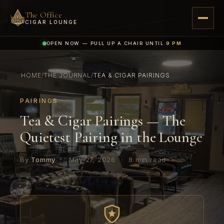
The Office
CIGAR LOUNGE
OPEN NOW — PULL UP A CHAIR UNTIL
9 PM
HOME
/
THE JOURNAL
/
TEA & CIGAR PAIRINGS
PAIRINGS
Tea & Cigar Pairings — The
Quietest Pairing in the Lounge
By
Tommy
·
May 27, 2026
·
8 min read