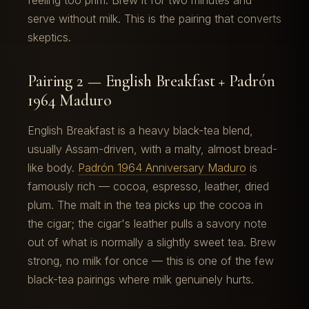
feeling too prim. Brew it for two minutes and
serve without milk. This is the pairing that converts
skeptics.
Pairing 2 — English Breakfast + Padrón
1964 Maduro
English Breakfast is a heavy black-tea blend,
usually Assam-driven, with a malty, almost bread-
like body.
Padrón 1964 Anniversary Maduro
is
famously rich — cocoa, espresso, leather, dried
plum. The malt in the tea picks up the cocoa in
the cigar; the cigar's leather pulls a savory note
out of what is normally a slightly sweet tea. Brew
strong, no milk for once — this is one of the few
black-tea pairings where milk genuinely hurts.