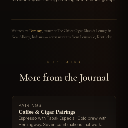
Written by
Tommy
, owner of The Office Cigar Shop & Lounge in
New Albany, Indiana — seven minutes from Louisville, Kentucky.
KEEP READING
More from the Journal
PAIRINGS
Coffee & Cigar Pairings
Espresso with Tabak Especial. Cold brew with
Hemingway. Seven combinations that work.