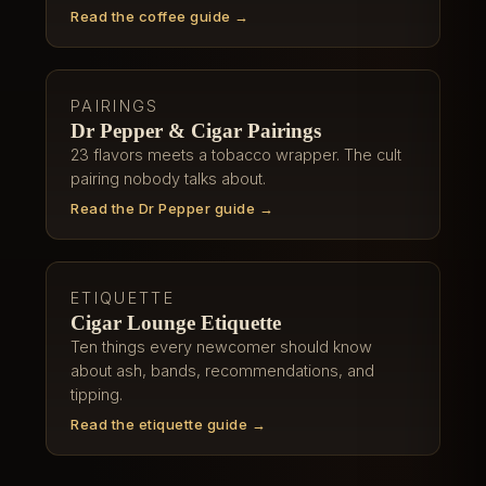
Read the coffee guide →
PAIRINGS
Dr Pepper & Cigar Pairings
23 flavors meets a tobacco wrapper. The cult
pairing nobody talks about.
Read the Dr Pepper guide →
ETIQUETTE
Cigar Lounge Etiquette
Ten things every newcomer should know
about ash, bands, recommendations, and
tipping.
Read the etiquette guide →