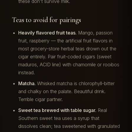
these don't survive milk.
Teas to avoid for pairings
Heavily flavored fruit teas.
Mango, passion
fruit, raspberry — the artificial fruit flavors in
most grocery-store herbal teas drown out the
cigar entirely. Pair fruit-coded cigars (sweet
maduros, ACID line) with chamomile or rooibos
instead.
Matcha.
Whisked matcha is chlorophyll-bitter
and chalky on the palate. Beautiful drink.
Terrible cigar partner.
Sweet tea brewed with table sugar.
Real
Southern sweet tea uses a syrup that
dissolves clean; tea sweetened with granulated