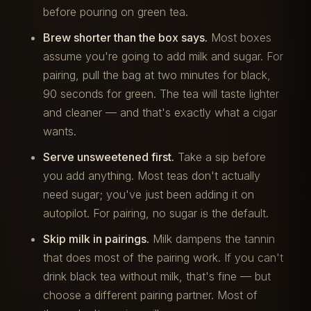
before pouring on green tea.
Brew shorter than the box says.
Most boxes
assume you're going to add milk and sugar. For
pairing, pull the bag at two minutes for black,
90 seconds for green. The tea will taste lighter
and cleaner — and that's exactly what a cigar
wants.
Serve unsweetened first.
Take a sip before
you add anything. Most teas don't actually
need sugar; you've just been adding it on
autopilot. For pairing, no sugar is the default.
Skip milk in pairings.
Milk dampens the tannin
that does most of the pairing work. If you can't
drink black tea without milk, that's fine — but
choose a different pairing partner. Most of