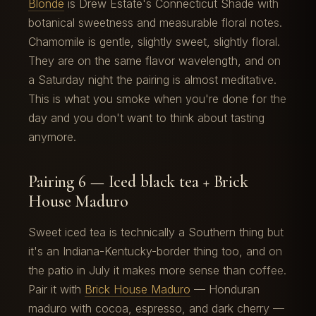
Blonde
is Drew Estate's Connecticut Shade with
botanical sweetness and measurable floral notes.
Chamomile is gentle, slightly sweet, slightly floral.
They are on the same flavor wavelength, and on
a Saturday night the pairing is almost meditative.
This is what you smoke when you're done for the
day and you don't want to think about tasting
anymore.
Pairing 6 — Iced black tea + Brick
House Maduro
Sweet iced tea is technically a Southern thing but
it's an Indiana-Kentucky-border thing too, and on
the patio in July it makes more sense than coffee.
Pair it with
Brick House Maduro
— Honduran
maduro with cocoa, espresso, and dark cherry —