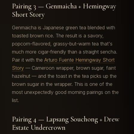
Pairing 3 — Genmaicha + Hemingway
Short Story
Genmaicha is Japanese green tea blended with
toasted brown rice. The result is a savory,
popcorn-flavored, grassy-but-warm tea that's
much more cigar-friendly than a straight sencha.
Pair it with the
Arturo Fuente Hemingway Short
Story
— Cameroon wrapper, brown sugar, faint
hazelnut — and the toast in the tea picks up the
brown sugar in the wrapper. This is one of the
most unexpectedly good morning pairings on the
list.
Pairing 4 — Lapsang Souchong + Drew
Estate Undercrown