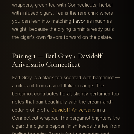
wrappers, green tea with Connecticuts, herbal
with infused cigars. Tea is the rare drink where
you can lean into matching
flavor
as much as
weight, because the drying tannin already pulls
the cigar's own flavors forward on the palate.
Pairing 1 — Earl Grey + Davidoff
Aniversario Connecticut
Earl Grey is a black tea scented with bergamot —
a citrus oil from a small Italian orange. The
bergamot contributes floral, slightly perfumed top
notes that pair beautifully with the cream-and-
cedar profile of a
Davidoff Aniversario
in a
Connecticut wrapper. The bergamot brightens the
cigar; the cigar's pepper finish keeps the tea from