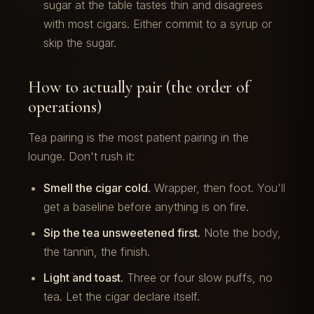
sugar at the table tastes thin and disagrees
with most cigars. Either commit to a syrup or
skip the sugar.
How to actually pair (the order of
operations)
Tea pairing is the most patient pairing in the
lounge. Don't rush it:
Smell the cigar cold.
Wrapper, then foot. You'll
get a baseline before anything is on fire.
Sip the tea unsweetened first.
Note the body,
the tannin, the finish.
Light and toast.
Three or four slow puffs, no
tea. Let the cigar declare itself.