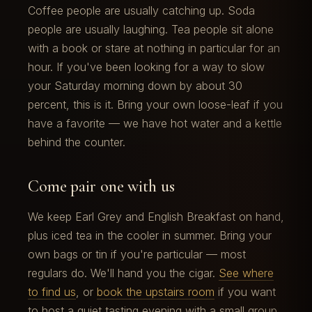
Coffee people are usually catching up. Soda
people are usually laughing. Tea people sit alone
with a book or stare at nothing in particular for an
hour. If you've been looking for a way to slow
your Saturday morning down by about 30
percent, this is it. Bring your own loose-leaf if you
have a favorite — we have hot water and a kettle
behind the counter.
Come pair one with us
We keep Earl Grey and English Breakfast on hand,
plus iced tea in the cooler in summer. Bring your
own bags or tin if you're particular — most
regulars do. We'll hand you the cigar.
See where
to find us
, or
book the upstairs room
if you want
to host a quiet tasting evening with a small group.