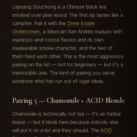
Lapsang Souchong is a Chinese black tea
smoked over pine wood. The first sip tastes like a
campfire. Pair it with the
Drew Estate
Undercrown
, a Mexican San Andrés maduro with
espresso-and-cocoa flavors and its own
measurable smoke character, and the two of
them feed each other. This is the most aggressive
pairing on the list — not for beginners — but it's a
memorable one. The kind of pairing you serve
someone who has run out of cigar ideas.
Pairing 5 — Chamomile + ACID Blonde
Chamomile is technically not tea — it's an herbal
tisane — but it lands here because nobody else
will put it on a list and they should. The
ACID