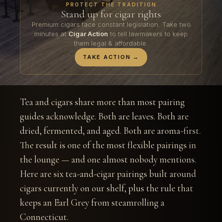
PROTECT THE TRADITION
Stand up for cigar rights
Premium cigars face constant legislation. Take two
minutes at
Cigar Action
to tell lawmakers to keep
them legal & affordable.
TAKE ACTION →
Tea and cigars share more than most pairing
guides acknowledge. Both are leaves. Both are
dried, fermented, and aged. Both are aroma-first.
The result is one of the most flexible pairings in
the lounge — and one almost nobody mentions.
Here are six tea-and-cigar pairings built around
cigars currently on our shelf, plus the rule that
keeps an Earl Grey from steamrolling a
Connecticut.