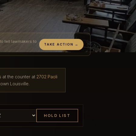
to tell lawmakers to
TAKE ACTION →
s at the counter at
2702 Paoli
own Louisville.
HOLD LIST