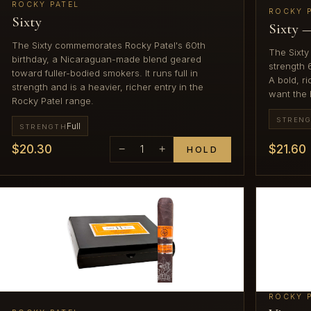
ROCKY PATEL
ROCKY 
Sixty
Sixty 
The Sixty commemorates Rocky Patel's 60th
The Sixty 
birthday, a Nicaraguan-made blend geared
strength 
toward fuller-bodied smokers. It runs full in
A bold, r
strength and is a heavier, richer entry in the
want the 
Rocky Patel range.
STREN
Full
STRENGTH
$20.30
$21.60
−
1
+
HOLD
ROCKY 