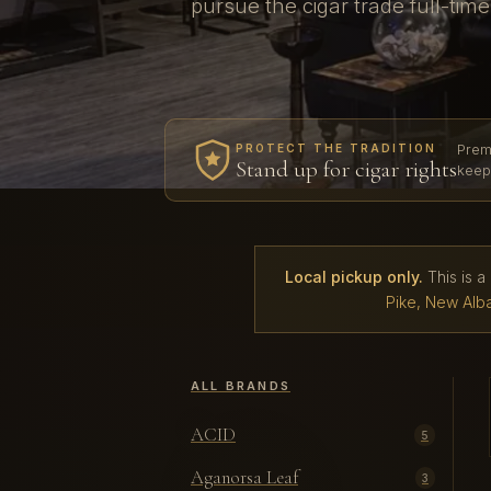
pursue the cigar trade full-tim
Prem
PROTECT THE TRADITION
Stand up for cigar rights
keep
Local pickup only.
This is a
Pike, New Alba
ALL BRANDS
ACID
5
Aganorsa Leaf
3