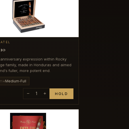
PATEL
10
 anniversary expression within Rocky
dge family, made in Honduras and aimed
nd's fuller, more potent end.
Medium-Full
GTH
−
1
+
HOLD