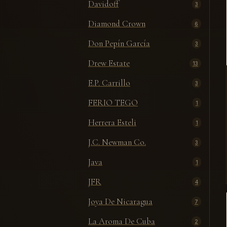
Davidoff
3
Diamond Crown
6
Don Pepín García
3
Drew Estate
13
E.P. Carrillo
3
FERIO TEGO
1
Herrera Esteli
1
J.C. Newman Co.
3
Java
1
JFR
4
Joya De Nicaragua
7
La Aroma De Cuba
2