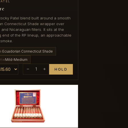
PATEL
re
Rocky Patel blend built around a smooth
an Connecticut Shade wrapper over
nd Nicaraguan fillers. It sits at the
 end of the RP lineup, an approachable
 smoke.
Ecuadorian Connecticut Shade
R
Mild-Medium
GTH
−
1
+
HOLD