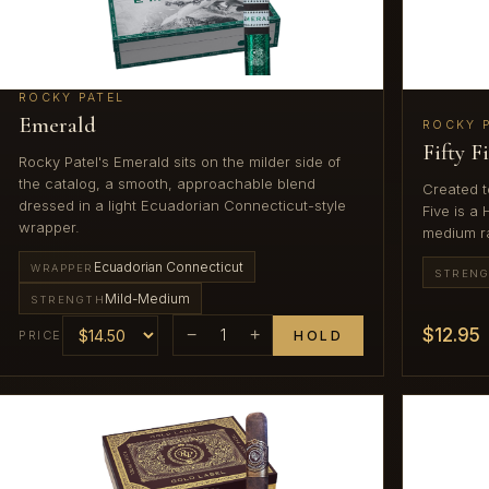
ROCKY PATEL
Emerald
ROCKY 
Fifty F
Rocky Patel's Emerald sits on the milder side of
the catalog, a smooth, approachable blend
Created t
dressed in a light Ecuadorian Connecticut-style
Five is a
wrapper.
medium r
Ecuadorian Connecticut
WRAPPER
STREN
Mild-Medium
STRENGTH
$12.95
−
1
+
PRICE
HOLD