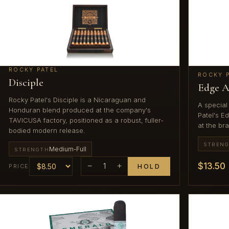
ROCKY PATEL
ROCKY 
Disciple
Edge A
Rocky Patel's Disciple is a Nicaraguan and
A special
Honduran blend produced at the company's
Patel's E
TAVICUSA factory, positioned as a robust, fuller-
at the bra
bodied modern release.
STREN
Medium-Full
STRENGTH
$13.50
−
1
+
PRICE
HOLD