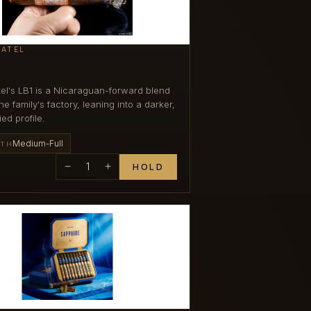
PATEL
el's LB1 is a Nicaraguan-forward blend
e family's factory, leaning into a darker,
ied profile.
Medium-Full
GTH
−
1
+
HOLD