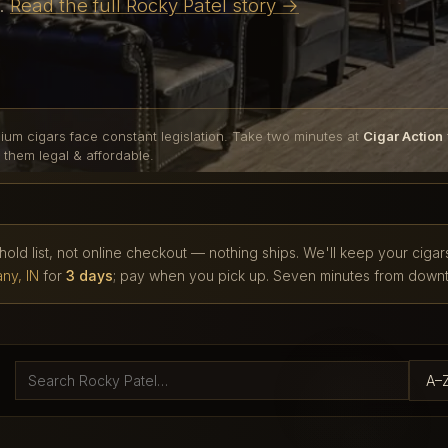
e.
Read the full Rocky Patel story →
ium cigars face constant legislation. Take two minutes at
Cigar Action
 them legal & affordable.
 hold list, not online checkout — nothing ships. We'll keep your cigar
ny, IN
for
3 days
; pay when you pick up. Seven minutes from downt