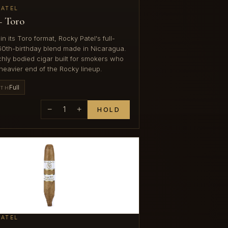
PATEL
— Toro
in its Toro format, Rocky Patel's full-
60th-birthday blend made in Nicaragua.
ichly bodied cigar built for smokers who
heavier end of the Rocky lineup.
Full
GTH
−
1
+
HOLD
PATEL