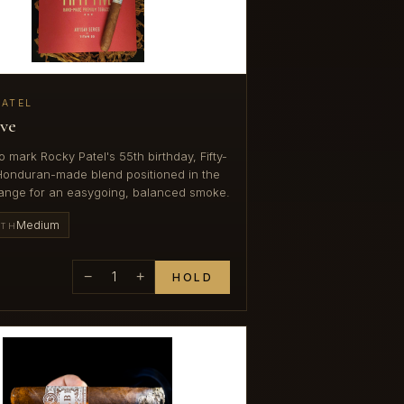
PATEL
ive
o mark Rocky Patel's 55th birthday, Fifty-
 Honduran-made blend positioned in the
ange for an easygoing, balanced smoke.
Medium
GTH
−
1
+
HOLD