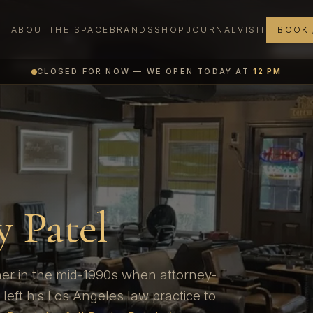
ABOUT
THE SPACE
BRANDS
SHOP
JOURNAL
VISIT
BOOK 
CLOSED FOR NOW — WE OPEN TODAY AT
12 PM
N
 Patel
er in the mid-1990s when attorney-
left his Los Angeles law practice to