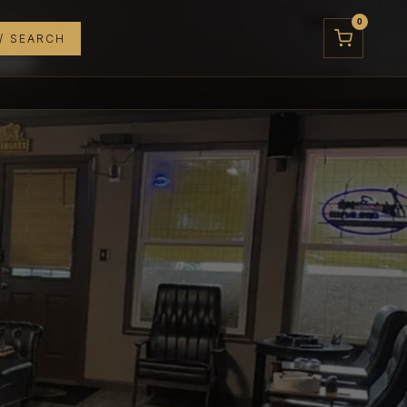
0
/ SEARCH