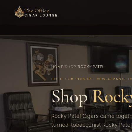
The Office
CIGAR LOUNGE
HOME
/
SHOP
/
ROCKY PATEL
HOLD FOR PICKUP · NEW ALBANY, I
Shop
Rocky
Rocky Patel Cigars came togeth
turned-tobacconist Rocky Patel 