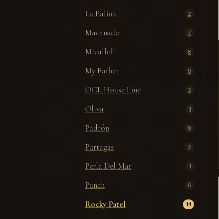
La Palina
2
Macanudo
7
Micallef
6
My Father
9
OCL House Line
3
Oliva
1
Padrón
9
Partagas
2
Perla Del Mar
1
Punch
6
Rocky Patel
14