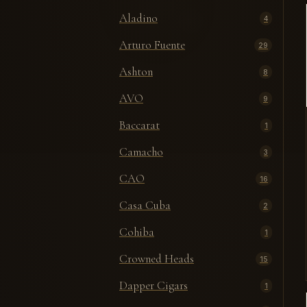
Aladino
4
Arturo Fuente
29
Ashton
8
AVO
9
Baccarat
1
Camacho
3
CAO
16
Casa Cuba
2
Cohiba
1
Crowned Heads
15
Dapper Cigars
1