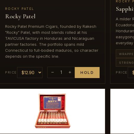
ROCKY 
Sapphi
ROCKY PATEL
Rocky Patel
A milder 
Ecuadori
Rocky Patel Premium Cigars, founded by Rakesh
Honduran a
"Rocky" Patel, with most blends rolled at his
easygoing
TAVICUSA factory in Honduras and Nicaraguan
everyday
partner factories. The portfolio spans mild
Connecticut to full-bodied maduros, so character
WRAPPE
depends on the specific line.
STREN
−
1
+
PRICE
HOLD
PRICE