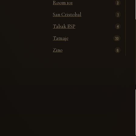
Room 101
3
San Cristobal
1
Tabak ESP
4
Tatuaje
10
Zino
6