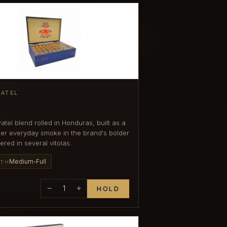
PATEL
atel blend rolled in Honduras, built as a
icher everyday smoke in the brand's bolder
ered in several vitolas.
Medium-Full
GTH
−
1
+
HOLD