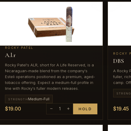
ROCKY PATEL
A.l.r
ROCKY 
DBS
Rocky Patel's ALR, short for A Life Reserved, is a
Nicaraguan-made blend from the company's
A Rocky P
Esteli operations positioned as a premium, aged-
fuller, r
tobacco offering. Expect a medium-full profile in
camp. Off
line with Rocky's fuller modern releases.
STREN
Medium-Full
STRENGTH
$19.00
$19.45
−
1
+
HOLD