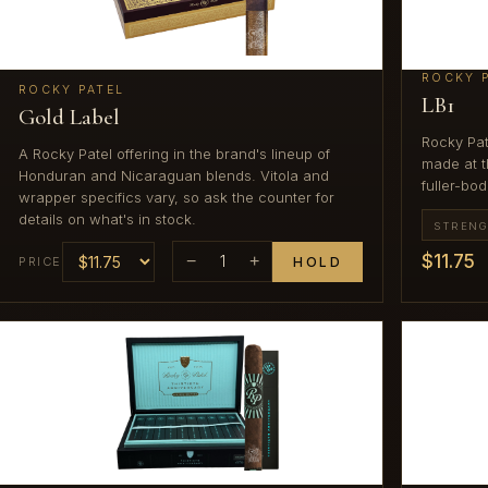
ROCKY 
ROCKY PATEL
LB1
Gold Label
Rocky Pat
A Rocky Patel offering in the brand's lineup of
made at th
Honduran and Nicaraguan blends. Vitola and
fuller-bod
wrapper specifics vary, so ask the counter for
details on what's in stock.
STREN
$11.75
−
1
+
PRICE
HOLD