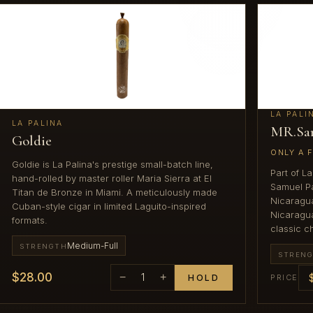
LA PALI
LA PALINA
MR.Sa
Goldie
ONLY A 
Goldie is La Palina's prestige small-batch line,
Part of L
hand-rolled by master roller Maria Sierra at El
Samuel Pa
Titan de Bronze in Miami. A meticulously made
Nicaragua
Cuban-style cigar in limited Laguito-inspired
Nicaragua
formats.
classic c
Medium-Full
STRENGTH
STREN
$28.00
−
1
+
HOLD
PRICE