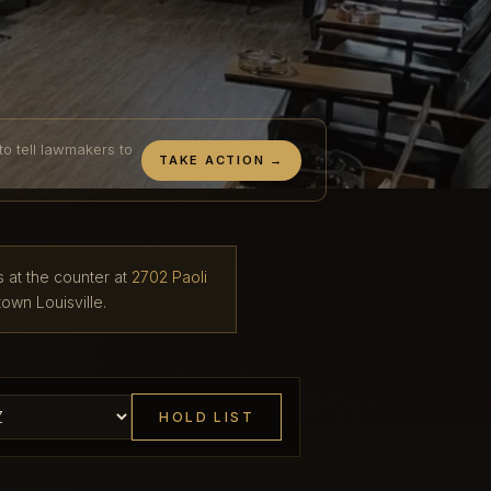
to tell lawmakers to
TAKE ACTION →
s at the counter at
2702 Paoli
own Louisville.
HOLD LIST