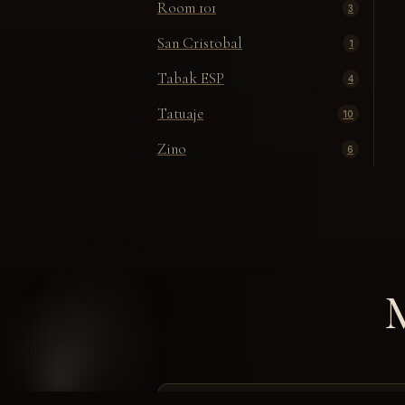
Room 101
3
San Cristobal
1
Tabak ESP
4
Tatuaje
10
Zino
6