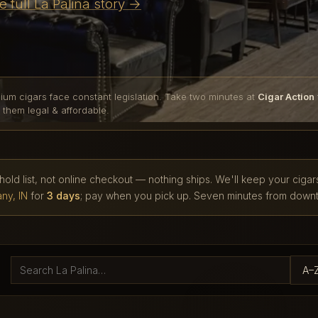
e full La Palina story →
ium cigars face constant legislation. Take two minutes at
Cigar Action
 them legal & affordable.
 hold list, not online checkout — nothing ships. We'll keep your cigar
ny, IN
for
3 days
; pay when you pick up. Seven minutes from downt