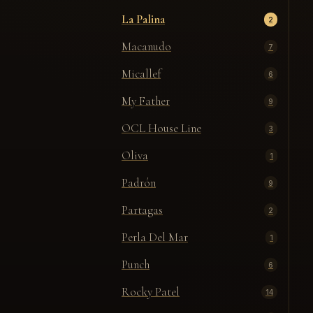
La Palina
2
Macanudo
7
Micallef
6
My Father
9
OCL House Line
3
Oliva
1
Padrón
9
Partagas
2
Perla Del Mar
1
Punch
6
Rocky Patel
14