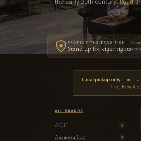
the early 20th century.
Read th
Prem
PROTECT THE TRADITION
Stand up for cigar rights
keep
Local pickup only.
This is a
Pike, New Alba
ALL BRANDS
ACID
5
Aganorsa Leaf
3